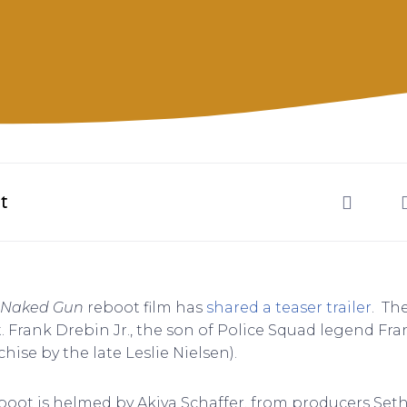
t
Naked Gun
reboot film has
shared a teaser trailer
. Th
 Frank Drebin Jr., the son of Police Squad legend Fran
hise by the late Leslie Nielsen).
boot is helmed by Akiva Schaffer, from producers Se