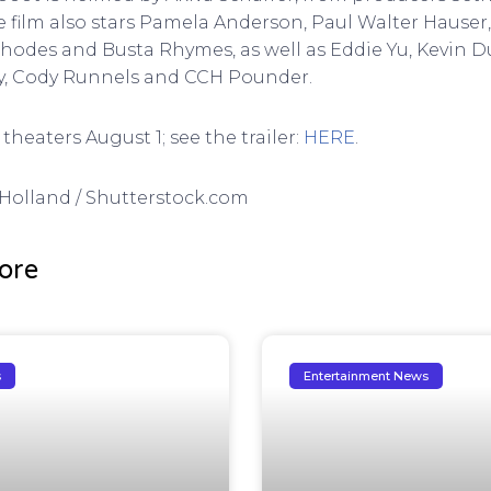
e film also stars Pamela Anderson, Paul Walter Hause
Rhodes and Busta Rhymes, as well as Eddie Yu, Kevin 
hy, Cody Runnels and CCH Pounder.
theaters August 1; see the trailer:
HERE
.
G Holland / Shutterstock.com
ore
s
Entertainment News