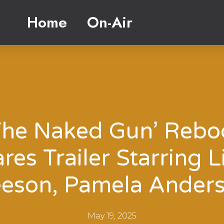
Home
On-Air
The Naked Gun’ Rebo
res Trailer Starring 
eson, Pamela Ander
May 19, 2025