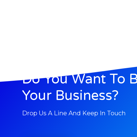
Do You Want To 
Your Business?
Drop Us A Line And Keep In Touch