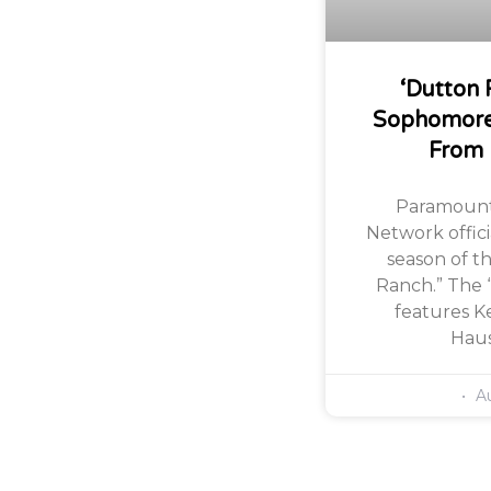
‘Dutton 
Sophomore
From
Paramount
Network offic
season of th
Ranch.” The 
features Ke
Haus
Au