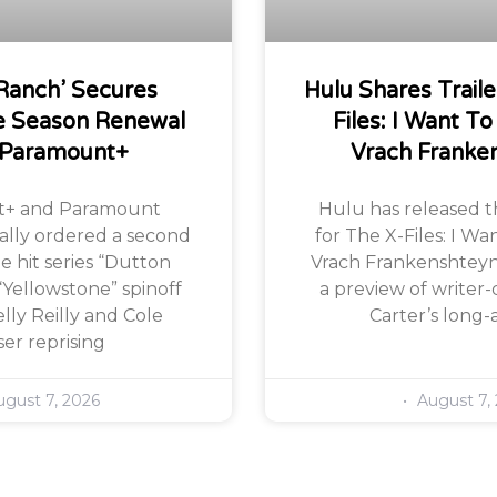
Ranch’ Secures
Hulu Shares Traile
 Season Renewal
Files: I Want To
 Paramount+
Vrach Franke
+ and Paramount
Hulu has released the
ially ordered a second
for The X-Files: I Wa
e hit series “Dutton
Vrach Frankenshteyn,
“Yellowstone” spinoff
a preview of writer-
lly Reilly and Cole
Carter’s long-
er reprising
gust 7, 2026
August 7,