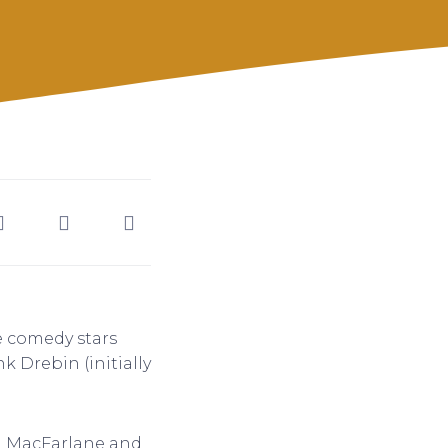
e comedy stars
k Drebin (initially
th MacFarlane and