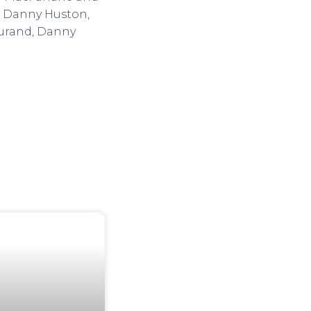
r, Danny Huston,
Durand, Danny