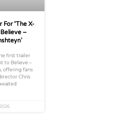
r For ‘The X-
 Believe –
nshteyn’
 first trailer
nt to Believe –
 offering fans
director Chris
awaited
 2026