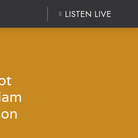
LISTEN LIVE
ot
Liam
son