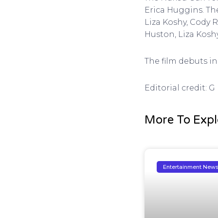
Erica Huggins. Th
Liza Koshy, Cody 
Huston, Liza Kos
The film debuts in 
Editorial credit: 
More To Expl
Entertainment New