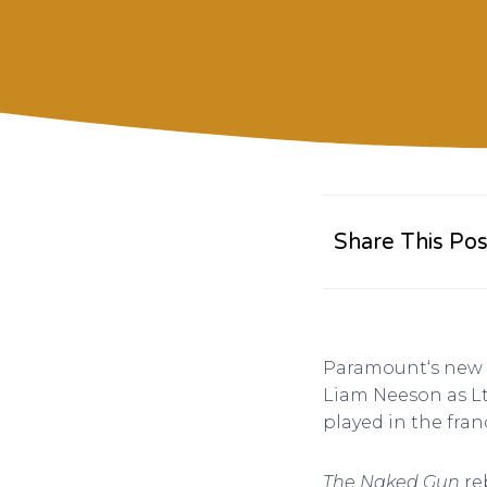
Share This Pos
Paramount‘s new
Liam Neeson as Lt.
played in the franc
The Naked Gun
re