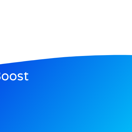
Boost