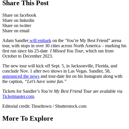
Share This Post
Share on facebook
Share on linkedin
Share on twitter
Share on email
Adam Sandler
will embark
on the ‘You’re My Best Friend” arena
tour, with stops in over 30 cities across North America – marking his
first run since his 25-date
I Missed You Tour
, which ran from
October to December 2023.
The new tour will kick off Sept. 5, in Jacksonville, Florida, and
conclude Nov. 1 after two shows in Las Vegas. Sandler, 58,
announced the news
and tour-date list on his Instagram along with
the caption,
“Let’s have some fun.”
Tickets for Sandler’s
You’re My Best Friend Tour
are available via
Ticketmaster.com
.
Editorial credit: Tinseltown / Shutterstock.com
More To Explore