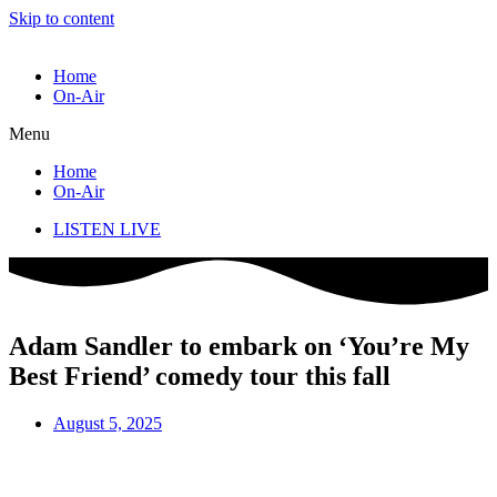
Skip to content
Home
On-Air
Menu
Home
On-Air
LISTEN LIVE
Adam Sandler to embark on ‘You’re My
Best Friend’ comedy tour this fall
August 5, 2025