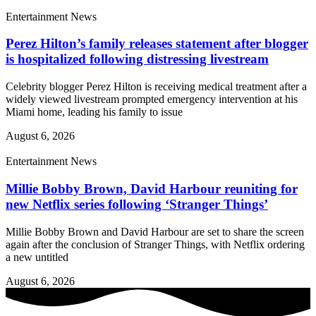
Entertainment News
Perez Hilton’s family releases statement after blogger
is hospitalized following distressing livestream
Celebrity blogger Perez Hilton is receiving medical treatment after a
widely viewed livestream prompted emergency intervention at his
Miami home, leading his family to issue
August 6, 2026
Entertainment News
Millie Bobby Brown, David Harbour reuniting for
new Netflix series following ‘Stranger Things’
Millie Bobby Brown and David Harbour are set to share the screen
again after the conclusion of Stranger Things, with Netflix ordering
a new untitled
August 6, 2026