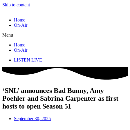
Skip to content
Home
On-Air
Menu
Home
On-Air
LISTEN LIVE
‘SNL’ announces Bad Bunny, Amy
Poehler and Sabrina Carpenter as first
hosts to open Season 51
September 30, 2025