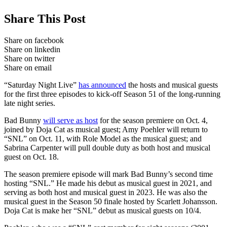
Share This Post
Share on facebook
Share on linkedin
Share on twitter
Share on email
“Saturday Night Live”
has announced
the hosts and musical guests
for the first three episodes to kick-off Season 51 of the long-running
late night series.
Bad Bunny
will serve as host
for the season premiere on Oct. 4,
joined by Doja Cat as musical guest; Amy Poehler will return to
“SNL” on Oct. 11, with Role Model as the musical guest; and
Sabrina Carpenter will pull double duty as both host and musical
guest on Oct. 18.
The season premiere episode will mark Bad Bunny’s second time
hosting “SNL.” He made his debut as musical guest in 2021, and
serving as both host and musical guest in 2023. He was also the
musical guest in the Season 50 finale hosted by Scarlett Johansson.
Doja Cat is make her “SNL” debut as musical guests on 10/4.