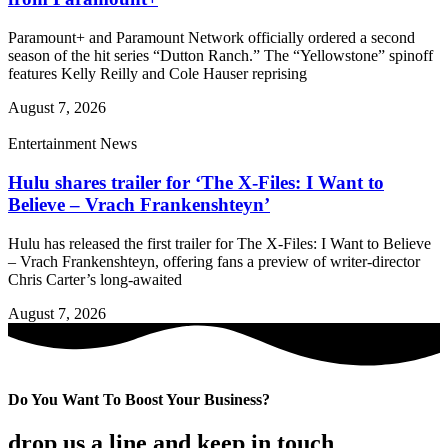
Paramount+ and Paramount Network officially ordered a second
season of the hit series “Dutton Ranch.” The “Yellowstone” spinoff
features Kelly Reilly and Cole Hauser reprising
August 7, 2026
Entertainment News
Hulu shares trailer for ‘The X-Files: I Want to
Believe – Vrach Frankenshteyn’
Hulu has released the first trailer for The X-Files: I Want to Believe
– Vrach Frankenshteyn, offering fans a preview of writer-director
Chris Carter’s long-awaited
August 7, 2026
Do You Want To Boost Your Business?
drop us a line and keep in touch