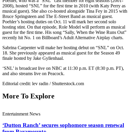
Poehler, who was a “SNL” cast member for eight seasons (2001-
2008), hosted “SNL” for the first time in 2010 (with Katy Perry as
musical guest). She also co-hosted alongside Tina Fey in 2015 with
Bruce Springsteen and The E-Street Band as musical guest.
Poehler’s hosting duties on Oct. 11 will mark her second solo
hosting stint. On that episode, Role Model will perform as musical
guest for the first time. His song “Sally, When the Wine Runs Out”
recently hit No. 1 on Billboard’s Adult Alternative Airplay charts.
Sabrina Carpenter will make her hosting debut on “SNL” on Oct.
18. She previously appeared as musical guest for the Season 49
finale hosted by Jake Gyllenhaal.
‘SNL’ is broadcast live on NBC at 11:30 p.m. ET (8:30 p.m. PT),
and also streams live on Peacock.
Editorial credit: lev radin / Shutterstock.com
More To Explore
Entertainment News
‘Dutton Ranch’ secures sophomore season renewal
from Paramount+