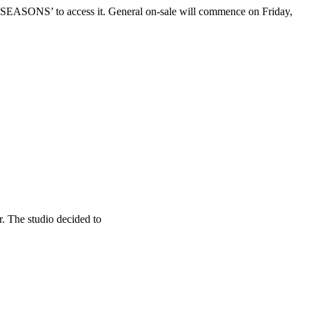
 ‘SEASONS’ to access it. General on-sale will commence on Friday,
. The studio decided to