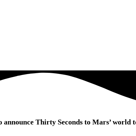
o announce Thirty Seconds to Mars’ world 