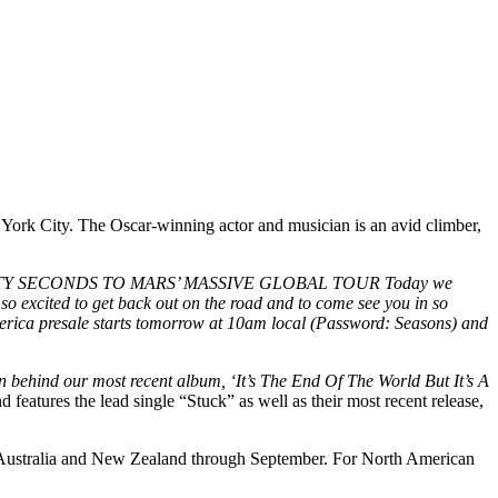
York City. The Oscar-winning actor and musician is an avid climber,
Y SECONDS TO MARS’ MASSIVE GLOBAL TOUR Today we
excited to get back out on the road and to come see you in so
merica presale starts tomorrow at 10am local (Password: Seasons) and
tion behind our most recent album, ‘It’s The End Of The World But It’s A
 features the lead single “Stuck” as well as their most recent release,
, Australia and New Zealand through September. For North American