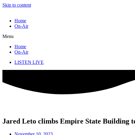
Skip to content
Home
On-Air
Menu
Home
On-Air
LISTEN LIVE
Jared Leto climbs Empire State Building t
November 10, 2023