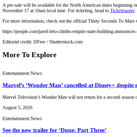
A pre-sale will be available for the North American dates beginning
November 17 at 10am local time. For ticketing, head to
Ticketmaster
.
For more information, check out the official Thirty Seconds To Mars
https://people.com/jared-leto-climbs-empire-state-building-announces
Editorial credit: DFree / Shutterstock.com
More To Explore
Entertainment News
Marvel’s ‘Wonder Man’ cancelled at Disney+ despite e
Marvel Television’s Wonder Man will not return for a second season o
August 5, 2026
Entertainment News
See the new trailer for ‘Dune: Part Three’