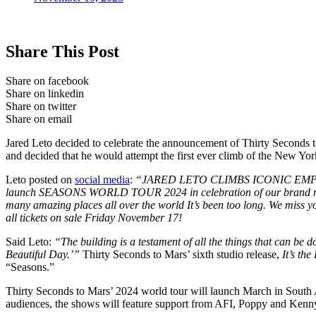
Share This Post
Share on facebook
Share on linkedin
Share on twitter
Share on email
Jared Leto decided to celebrate the announcement of Thirty Seconds 
and decided that he would attempt the first ever climb of the New Yo
Leto posted on
social media
:
“JARED LETO CLIMBS ICONIC EMP
launch SEASONS WORLD TOUR 2024 in celebration of our brand new alb
many amazing places all over the world It’s been too long. We miss 
all tickets on sale Friday November 17!
Said Leto:
“The building is a testament of all the things that can be d
Beautiful Day.’”
Thirty Seconds to Mars’ sixth studio release,
It’s th
“Seasons.”
Thirty Seconds to Mars’ 2024 world tour will launch March in South
audiences, the shows will feature support from AFI, Poppy and Kenn