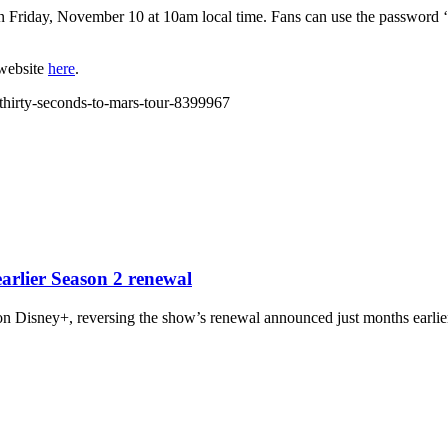
 on Friday, November 10 at 10am local time. Fans can use the password
 website
here
.
-thirty-seconds-to-mars-tour-8399967
arlier Season 2 renewal
n Disney+, reversing the show’s renewal announced just months earlier