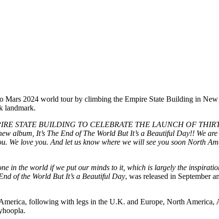
to Mars 2024 world tour by climbing the Empire State Building in New 
rk landmark.
IRE STATE BUILDING TO CELEBRATE THE LAUNCH OF THIRT
um, It’s The End of The World But It’s a Beautiful Day!! We are so 
you. We love you. And let us know where we will see you soon North A
one in the world if we put our minds to it, which is largely the inspira
e End of the World But It’s a Beautiful Day
, was released in September and
 America, following with legs in the U.K. and Europe, North America
yhoopla.