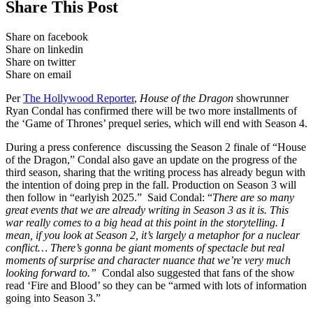
Share This Post
Share on facebook
Share on linkedin
Share on twitter
Share on email
Per
The Hollywood Reporter
,
House of the Dragon
showrunner
Ryan Condal has confirmed there will be two more installments of
the ‘Game of Thrones’ prequel series, which will end with Season 4.
During a press conference discussing the Season 2 finale of “House
of the Dragon,” Condal also gave an update on the progress of the
third season, sharing that the writing process has already begun with
the intention of doing prep in the fall. Production on Season 3 will
then follow in “earlyish 2025.” Said Condal: “
There are so many
great events that we are already writing in Season 3 as it is. This
war really comes to a big head at this point in the storytelling. I
mean, if you look at Season 2, it’s largely a metaphor for a nuclear
conflict… There’s gonna be giant moments of spectacle but real
moments of surprise and character nuance that we’re very much
looking forward to.”
Condal also suggested that fans of the show
read ‘Fire and Blood’ so they can be “armed with lots of information
going into Season 3.”