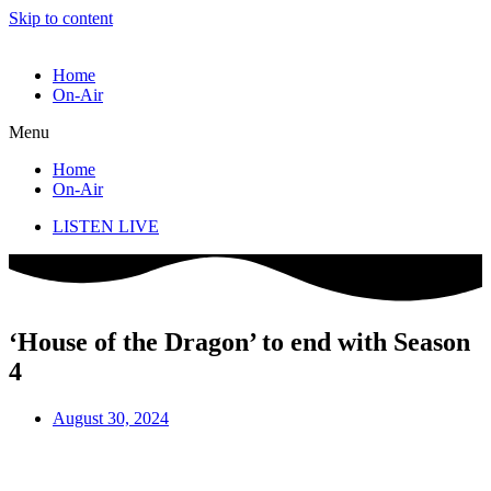
Skip to content
Home
On-Air
Menu
Home
On-Air
LISTEN LIVE
‘House of the Dragon’ to end with Season
4
August 30, 2024