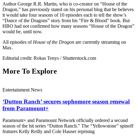
Author George R.R. Martin, who is co-creator on “House of the
Dragon,” has previously stated on his personal blog that he believes
it would take four seasons of 10 episodes each to tell the show’s
“Dance of the Dragons” story from his “Fire & Blood” book. But
HBO had not confirmed how many seasons “House of the Dragon”
would be, until now.
All episodes of
House of the Dragon
are currently streaming on
Max.
Editorial credit: Rokas Tenys / Shutterstock.com
More To Explore
Entertainment News
‘Dutton Ranch’ secures sophomore season renewal
from Paramount+
Paramount+ and Paramount Network officially ordered a second
season of the hit series “Dutton Ranch.” The “Yellowstone” spinoff
features Kelly Reilly and Cole Hauser reprising