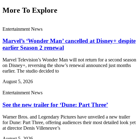
More To Explore
Entertainment News
Marvel’s ‘Wonder Man’ cancelled at Disney+ despite
earlier Season 2 renewal
Marvel Television’s Wonder Man will not return for a second season
on Disney+, reversing the show’s renewal announced just months
earlier. The studio decided to
August 5, 2026
Entertainment News
See the new trailer for ‘Dune: Part Three’
Warner Bros. and Legendary Pictures have unveiled a new trailer
for Dune: Part Three, offering audiences their most detailed look yet
at director Denis Villeneuve’s
August 5, 2026