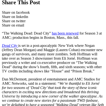
Share This Post
Share on facebook
Share on linkedin
Share on twitter
Share on email
“The Walking Dead: Dead City”
has been renewed
for Season 3 at
AMC; production begins in Boston, Mass., this fall.
Dead City
is set in a post-apocalyptic New York where Negan
(Jeffrey Dean Morgan) and Maggie (Lauren Cohan) encounter new
gangs of survivors, and many more zombies. Seth Hoffman will
take over as Season 3 showrunner from Eli Jorné. Hoffman was
previously a writer and co-executive producer on “The Walking
Dead” during the show’s fourth, fifth, and sixth seasons; with other
TV credits including shows like “House” and “Prison Break.”
Dan McDermott, president of entertainment and AMC Studios for
AMC Networks, said in a statement:
“We’re thankful to Eli Jorné
for two seasons of ‘Dead City’ that took the story of these iconic
characters in exciting new directions and broadened this thriving
Universe by introducing a new corner of the walker apocalypse. As
we continue to create new stories for a passionate TWD fanbase,
we’re delighted to have a seasoned ‘Walking Dead’ veteran like Seth