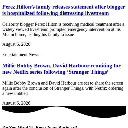
Perez Hilton’s family releases statement after blogger
is hospitalized following distressing livestream
Celebrity blogger Perez Hilton is receiving medical treatment after a
widely viewed livestream prompted emergency intervention at his
Miami home, leading his family to issue
August 6, 2026
Entertainment News
Millie Bobby Brown, David Harbour reuniting for
new Netflix series following ‘Stranger Things’
Millie Bobby Brown and David Harbour are set to share the screen
again after the conclusion of Stranger Things, with Netflix ordering
a new untitled
August 6, 2026
Do You Want To Boost Your Business?