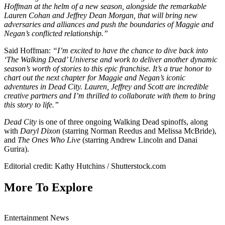
Hoffman at the helm of a new season, alongside the remarkable
Lauren Cohan and Jeffrey Dean Morgan, that will bring new
adversaries and alliances and push the boundaries of Maggie and
Negan’s conflicted relationship.”
Said Hoffman:
“I’m excited to have the chance to dive back into
‘The Walking Dead’ Universe and work to deliver another dynamic
season’s worth of stories to this epic franchise. It’s a true honor to
chart out the next chapter for Maggie and Negan’s iconic
adventures in Dead City. Lauren, Jeffrey and Scott are incredible
creative partners and I’m thrilled to collaborate with them to bring
this story to life.”
Dead City
is one of three ongoing Walking Dead spinoffs, along
with
Daryl Dixon
(starring Norman Reedus and Melissa McBride),
and
The Ones Who Live
(starring Andrew Lincoln and Danai
Gurira).
Editorial credit: Kathy Hutchins / Shutterstock.com
More To Explore
Entertainment News