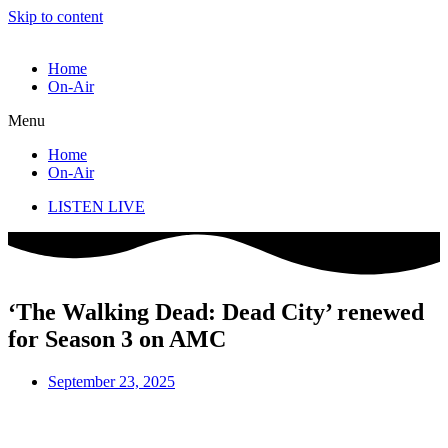
Skip to content
Home
On-Air
Menu
Home
On-Air
LISTEN LIVE
‘The Walking Dead: Dead City’ renewed
for Season 3 on AMC
September 23, 2025