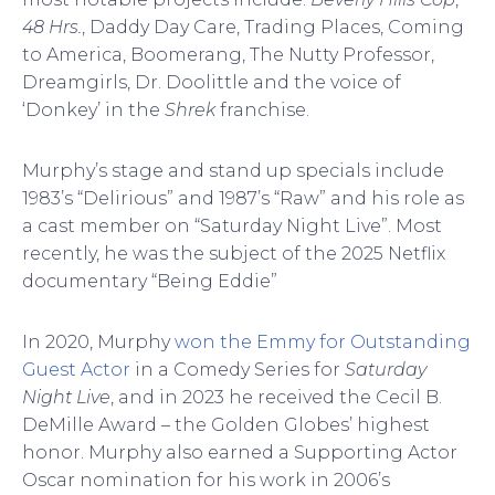
48 Hrs.
, Daddy Day Care, Trading Places, Coming
to America, Boomerang, The Nutty Professor,
Dreamgirls, Dr. Doolittle and the voice of
‘Donkey’ in the
Shrek
franchise.
Murphy’s stage and stand up specials include
1983’s “Delirious” and 1987’s “Raw” and his role as
a cast member on “Saturday Night Live”. Most
recently, he was the subject of the 2025 Netflix
documentary “Being Eddie”
In 2020, Murphy
won the Emmy for Outstanding
Guest Actor
in a Comedy Series for
Saturday
Night Live
, and in 2023 he received the Cecil B.
DeMille Award – the Golden Globes’ highest
honor. Murphy also earned a Supporting Actor
Oscar nomination for his work in 2006’s