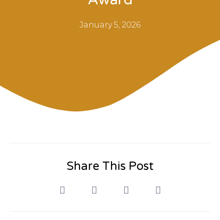
January 5, 2026
Share This Post