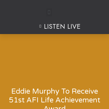
Skip
to
LISTEN LIVE
content
Eddie Murphy To Receive
51st AFI Life Achievement
Award