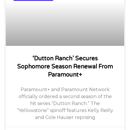
‘Dutton Ranch’ Secures
Sophomore Season Renewal From
Paramount+
Paramount+ and Paramount Network
officially ordered a second season of the
hit series “Dutton Ranch.” The
“Yellowstone” spinoff features Kelly Reilly
and Cole Hauser reprising