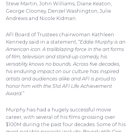
Steve Martin, John Williams, Diane Keaton,
George Clooney, Denzel Washington, Julie
Andrews and Nicole Kidman.
AFI Board of Trustees chairwoman Kathleen
Kennedy said in a statement, “
Eddie Murphy is an
American icon. A trailblazing force in the art forms
of film, television and stand-up comedy, his
versatility knows no bounds. Across five decades,
his enduring impact on our culture has inspired
artists and audiences alike and AFI is proud to
honor him with the 51st AFI Life Achievement
Award.”
Murphy has had a hugely successful movie
career, with several of his films grossing over
$100M during the past four decades. Some of his
most notable projects include:
Beverly Hills
Cop
,