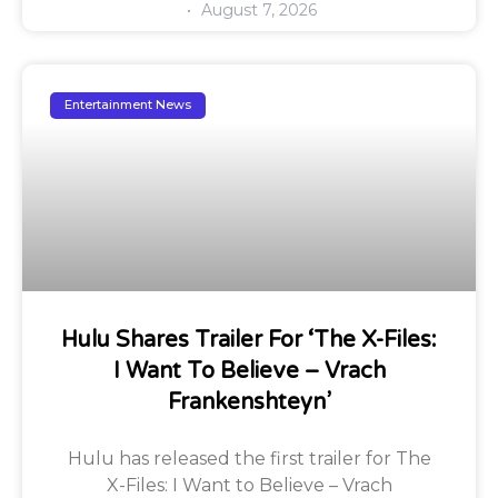
August 7, 2026
Entertainment News
Hulu Shares Trailer For ‘The X-Files:
I Want To Believe – Vrach
Frankenshteyn’
Hulu has released the first trailer for The
X-Files: I Want to Believe – Vrach