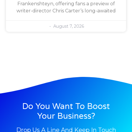
Frankenshteyn, offering fans a preview of
writer-director Chris Carter’s long-awaited
August 7, 2026
Do You Want To Boost
Your Business?
Drop Us A Line And Keep In Touch