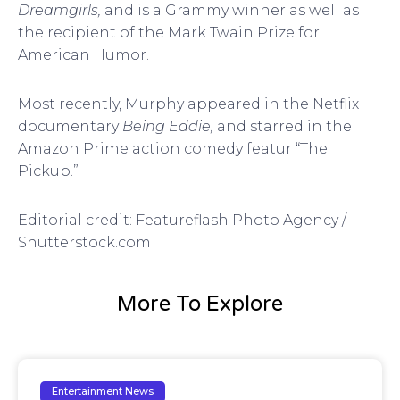
Dreamgirls,
and is a Grammy winner as well as
the recipient of the Mark Twain Prize for
American Humor.
Most recently, Murphy appeared in the Netflix
documentary
Being Eddie,
and starred in the
Amazon Prime action comedy featur “The
Pickup.”
Editorial credit: Featureflash Photo Agency /
Shutterstock.com
More To Explore
Entertainment News