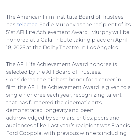
The American Film Institute Board of Trustees
has
selected
Eddie Murphy as the recipient of its
51st AFI Life Achievement Award. Murphy will be
honored at a Gala Tribute taking place on April
18, 2026 at the Dolby Theatre in Los Angeles.
The AFI Life Achievement Award honoree is
selected by the AFI Board of Trustees.
Considered the highest honor for a career in
film, the AFI Life Achievement Award is given to a
single honoree each year, recognizing talent
that has furthered the cinematic arts,
demonstrated longevity and been
acknowledged by scholars, critics, peers and
audiences alike. Last year’s recipient was Francis
Ford Coppola, with previous winners including